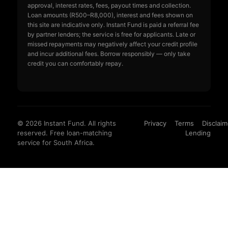
approval, interest rates, fees, payout times and collection.
Loan amounts (R500–R8,000), interest and fees shown on
this site are indicative only. Instant Fund is paid a referral fee
by partner lenders; the service is free for applicants. Late or
missed repayments may negatively affect your credit profile
and incur additional fees. Borrow responsibly — only take
credit you can comfortably repay.
© 2026 Instant Fund. All rights
Privacy
Terms
Disclaim
reserved. Free loan-matching
Lending
service for South Africa.