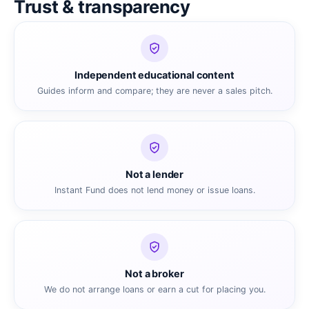
Trust & transparency
Independent educational content
Guides inform and compare; they are never a sales pitch.
Not a lender
Instant Fund does not lend money or issue loans.
Not a broker
We do not arrange loans or earn a cut for placing you.