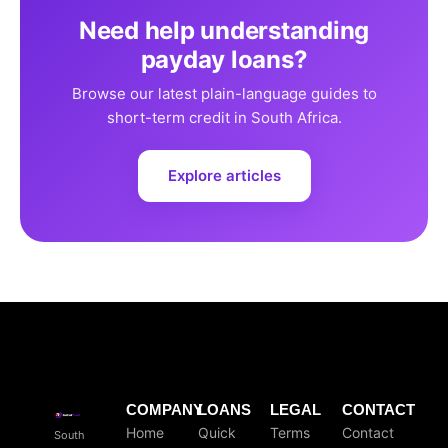
Need help understanding
payday loans?
Browse our latest plain-language guides to
short-term credit in South Africa.
Explore articles
COMPANY
LOANS
LEGAL
CONTACT
Home
Quick
Terms
Contact
South