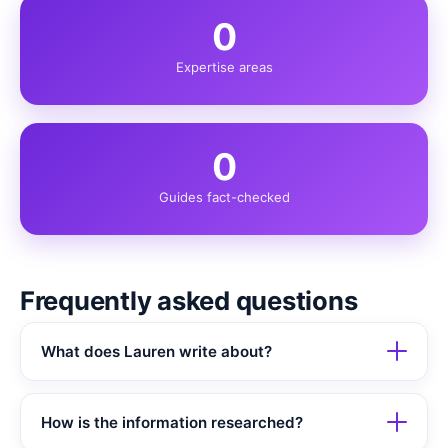
0
Expertise areas
0
Guides fact-checked
Frequently asked questions
What does Lauren write about?
How is the information researched?