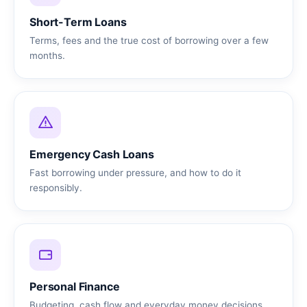
Short-Term Loans
Terms, fees and the true cost of borrowing over a few
months.
Emergency Cash Loans
Fast borrowing under pressure, and how to do it
responsibly.
Personal Finance
Budgeting, cash flow and everyday money decisions.