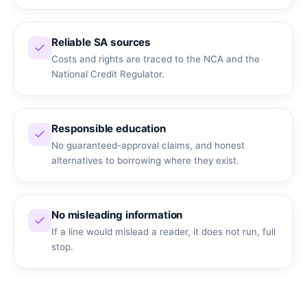
Reliable SA sources
Costs and rights are traced to the NCA and the
National Credit Regulator.
Responsible education
No guaranteed-approval claims, and honest
alternatives to borrowing where they exist.
No misleading information
If a line would mislead a reader, it does not run, full
stop.