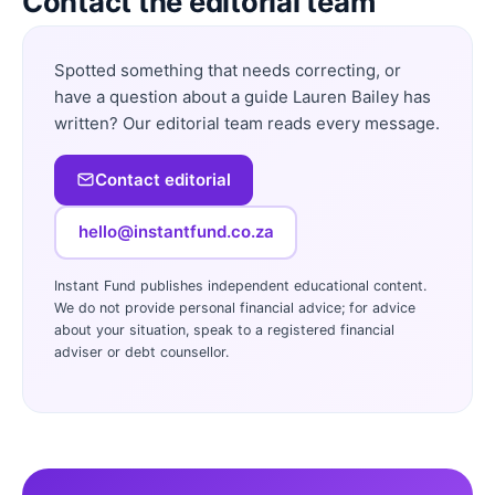
Contact the editorial team
Spotted something that needs correcting, or
have a question about a guide Lauren Bailey has
written? Our editorial team reads every message.
Contact editorial
hello@instantfund.co.za
Instant Fund publishes independent educational content.
We do not provide personal financial advice; for advice
about your situation, speak to a registered financial
adviser or debt counsellor.