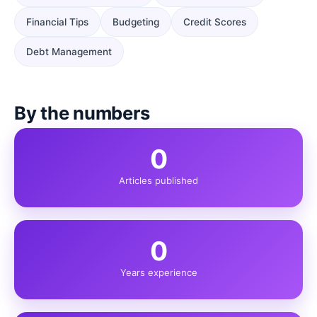
Financial Tips
Budgeting
Credit Scores
Debt Management
By the numbers
0
Articles published
0
Years experience