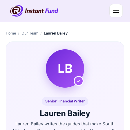
Home
/
Our Team
/
Lauren Bailey
LB
Senior Financial Writer
Lauren Bailey
Lauren Bailey writes the guides that make South