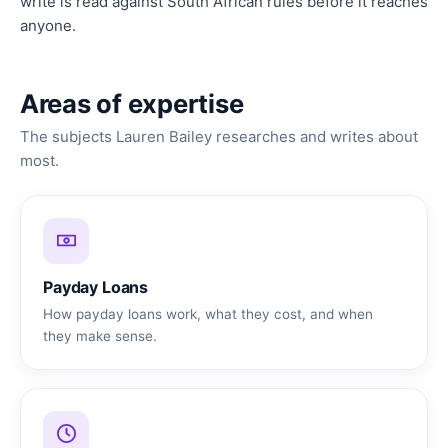
write is read against South African rules before it reaches
anyone.
Areas of expertise
The subjects Lauren Bailey researches and writes about
most.
Payday Loans
How payday loans work, what they cost, and when
they make sense.