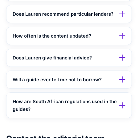
Does Lauren recommend particular lenders?
How often is the content updated?
Does Lauren give financial advice?
Will a guide ever tell me not to borrow?
How are South African regulations used in the
guides?