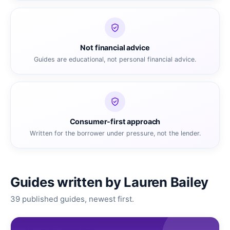
Not financial advice
Guides are educational, not personal financial advice.
Consumer-first approach
Written for the borrower under pressure, not the lender.
Guides written by Lauren Bailey
39 published guides, newest first.