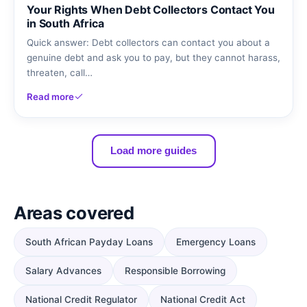
Your Rights When Debt Collectors Contact You
in South Africa
Quick answer: Debt collectors can contact you about a
genuine debt and ask you to pay, but they cannot harass,
threaten, call…
Read more
Load more guides
Areas covered
South African Payday Loans
Emergency Loans
Salary Advances
Responsible Borrowing
National Credit Regulator
National Credit Act