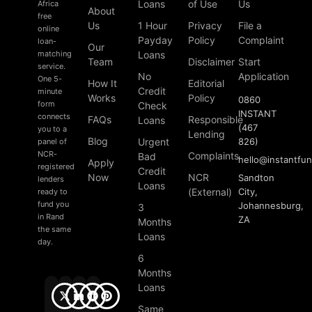
Loans
of Use
Us
Africa
About
free
Us
1 Hour
Privacy
File a
online
Payday
Policy
Complaint
loan-
Our
matching
Loans
Team
Disclaimer
Start
service.
No
Application
One 5-
How It
Editorial
Credit
minute
Works
Policy
0860
form
Check
INSTANT
connects
FAQs
Responsible
Loans
(467
you to a
Lending
Blog
Urgent
826)
panel of
NCR-
Complaints
Bad
hello
@
instantfu
Apply
registered
Credit
Now
NCR
Sandton
lenders
Loans
(External)
City,
ready to
fund you
Johannesburg,
3
in Rand
ZA
Months
the same
Loans
day.
6
Months
Loans
Same