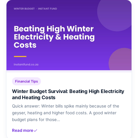
Financial Tips
Winter Budget Survival: Beating High Electricity
and Heating Costs
Quick answer: Winter bills spike mainly because of the
geyser, heating and higher food costs. A good winter
budget plans for those…
Read more