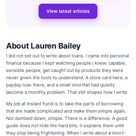
View latest articles
About Lauren Bailey
I did not set out to write about loans. I came into personal
finance because I kept watching people I knew, capable,
sensible people, get caught out by products they were
never given the tools to understand. A store card here, a
payday loan there, and a small shortfall had quietly
become a monthly problem. That still shapes how I write.
My job at Instant Fund is to take the parts of borrowing
that are made complicated and make them simple again.
Not dumbed down, simple. There is a difference. A good
guide does not hide the hard bits; it explains them until
they stop being frightening. When I write about a short-