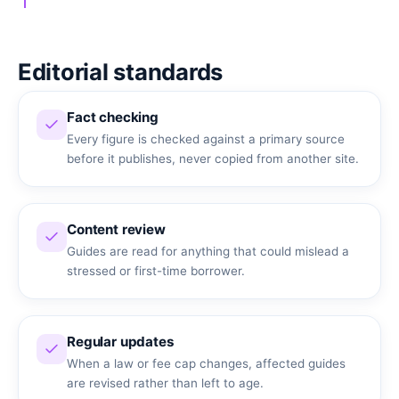
Editorial standards
Fact checking
Every figure is checked against a primary source
before it publishes, never copied from another site.
Content review
Guides are read for anything that could mislead a
stressed or first-time borrower.
Regular updates
When a law or fee cap changes, affected guides
are revised rather than left to age.