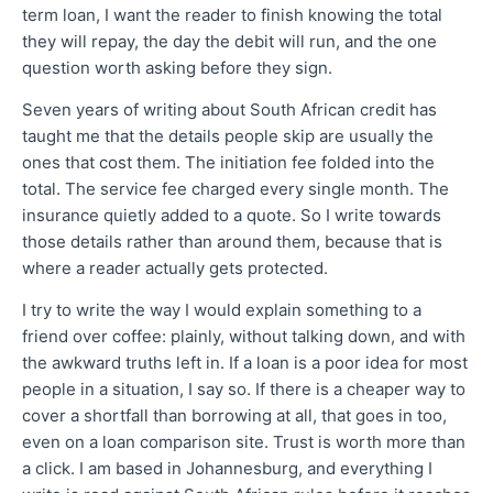
term loan, I want the reader to finish knowing the total
they will repay, the day the debit will run, and the one
question worth asking before they sign.
Seven years of writing about South African credit has
taught me that the details people skip are usually the
ones that cost them. The initiation fee folded into the
total. The service fee charged every single month. The
insurance quietly added to a quote. So I write towards
those details rather than around them, because that is
where a reader actually gets protected.
I try to write the way I would explain something to a
friend over coffee: plainly, without talking down, and with
the awkward truths left in. If a loan is a poor idea for most
people in a situation, I say so. If there is a cheaper way to
cover a shortfall than borrowing at all, that goes in too,
even on a loan comparison site. Trust is worth more than
a click. I am based in Johannesburg, and everything I