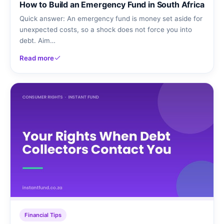
How to Build an Emergency Fund in South Africa
Quick answer: An emergency fund is money set aside for
unexpected costs, so a shock does not force you into
debt. Aim…
Read more
Financial Tips