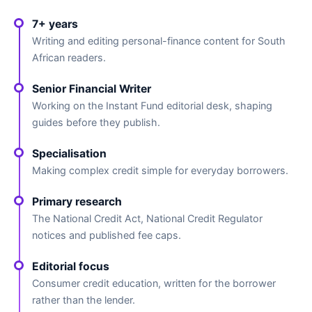
7+ years
Writing and editing personal-finance content for South
African readers.
Senior Financial Writer
Working on the Instant Fund editorial desk, shaping
guides before they publish.
Specialisation
Making complex credit simple for everyday borrowers.
Primary research
The National Credit Act, National Credit Regulator
notices and published fee caps.
Editorial focus
Consumer credit education, written for the borrower
rather than the lender.