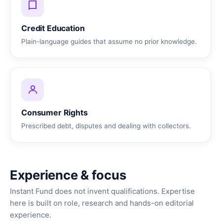
Credit Education
Plain-language guides that assume no prior knowledge.
Consumer Rights
Prescribed debt, disputes and dealing with collectors.
Experience & focus
Instant Fund does not invent qualifications. Expertise
here is built on role, research and hands-on editorial
experience.