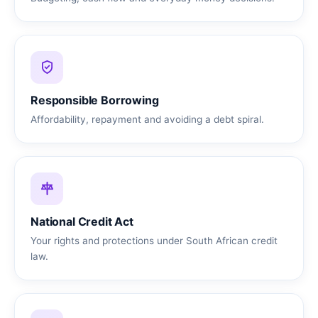
Responsible Borrowing
Affordability, repayment and avoiding a debt spiral.
National Credit Act
Your rights and protections under South African credit
law.