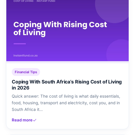
Financial Tips
Coping With South Africa’s Rising Cost of Living
in 2026
Quick answer: The cost of living is what daily essentials,
food, housing, transport and electricity, cost you, and in
South Africa it…
Read more