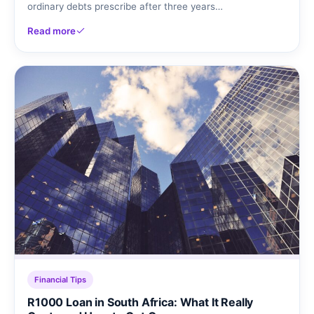
ordinary debts prescribe after three years…
Read more
Financial Tips
R1000 Loan in South Africa: What It Really