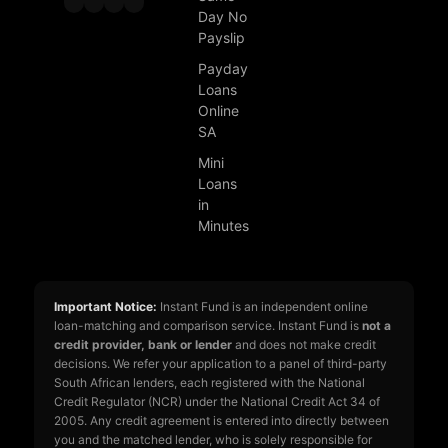
Day No
Payslip
Payday
Loans
Online
SA
Mini
Loans
in
Minutes
Important Notice:
Instant Fund is an independent online
loan-matching and comparison service. Instant Fund is
not a
credit provider, bank or lender
and does not make credit
decisions. We refer your application to a panel of third-party
South African lenders, each registered with the National
Credit Regulator (NCR) under the National Credit Act 34 of
2005. Any credit agreement is entered into directly between
you and the matched lender, who is solely responsible for