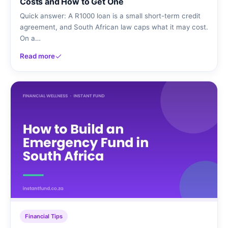
Costs and How to Get One
Quick answer: A R1000 loan is a small short-term credit
agreement, and South African law caps what it may cost.
On a…
Read more
Financial Tips