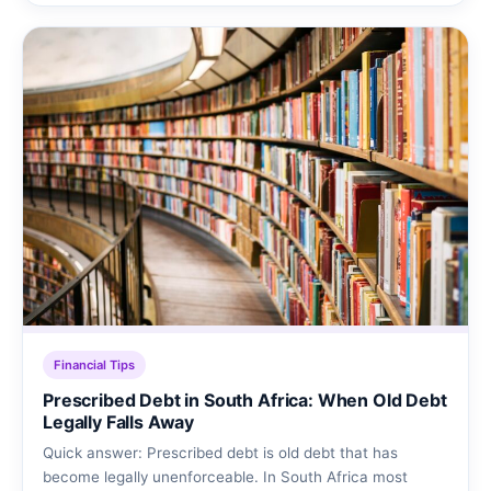
Financial Tips
Prescribed Debt in South Africa: When Old Debt
Legally Falls Away
Quick answer: Prescribed debt is old debt that has
become legally unenforceable. In South Africa most