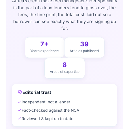
Africa's credit maze feel manageable. Her speciality
is the part of a loan lenders tend to gloss over, the
fees, the fine print, the total cost, laid out so a
borrower can see exactly what they are signing up
for.
7+
39
Years experience
Articles published
8
Areas of expertise
Editorial trust
Independent, not a lender
Fact-checked against the NCA
Reviewed & kept up to date