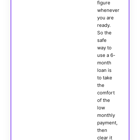
figure
whenever
you are
ready.
So the
safe
way to
use a 6-
month
loan is
to take
the
comfort
of the
low
monthly
payment,
then
clear it