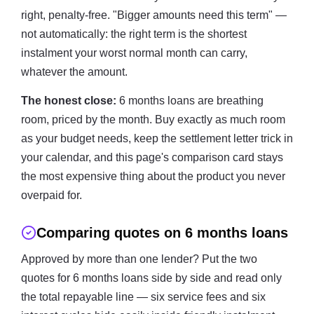
right, penalty-free. "Bigger amounts need this term" —
not automatically: the right term is the shortest
instalment your worst normal month can carry,
whatever the amount.
The honest close:
6 months loans are breathing
room, priced by the month. Buy exactly as much room
as your budget needs, keep the settlement letter trick in
your calendar, and this page's comparison card stays
the most expensive thing about the product you never
overpaid for.
Comparing quotes on 6 months loans
Approved by more than one lender? Put the two
quotes for 6 months loans side by side and read only
the total repayable line — six service fees and six