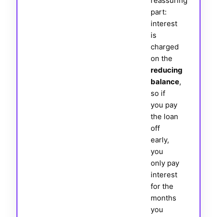
reassuring
part:
interest
is
charged
on the
reducing
balance
,
so if
you pay
the loan
off
early,
you
only pay
interest
for the
months
you