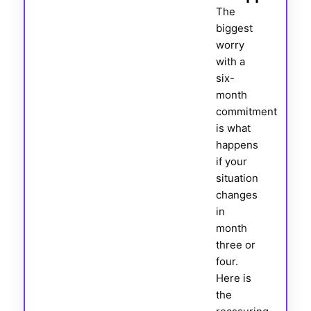
The
biggest
worry
with a
six-
month
commitment
is what
happens
if your
situation
changes
in
month
three or
four.
Here is
the