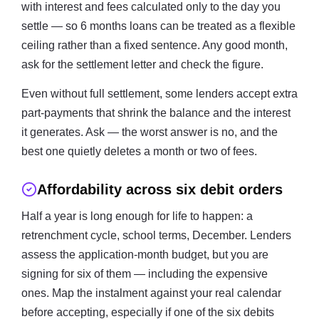
with interest and fees calculated only to the day you
settle — so 6 months loans can be treated as a flexible
ceiling rather than a fixed sentence. Any good month,
ask for the settlement letter and check the figure.
Even without full settlement, some lenders accept extra
part-payments that shrink the balance and the interest
it generates. Ask — the worst answer is no, and the
best one quietly deletes a month or two of fees.
Affordability across six debit orders
Half a year is long enough for life to happen: a
retrenchment cycle, school terms, December. Lenders
assess the application-month budget, but you are
signing for six of them — including the expensive
ones. Map the instalment against your real calendar
before accepting, especially if one of the six debits