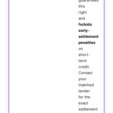
guarantees
this
right
and
forbids
early-
settlement
penalties
on
short-
term
credit.
Contact
your
matched
lender
for the
exact
settlement