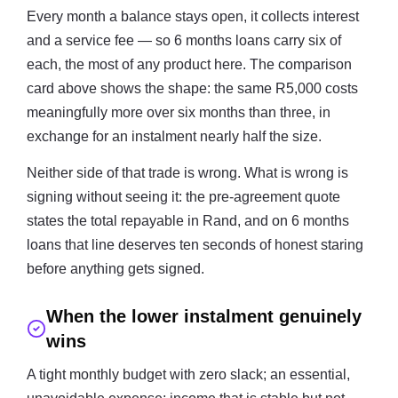
Every month a balance stays open, it collects interest
and a service fee — so 6 months loans carry six of
each, the most of any product here. The comparison
card above shows the shape: the same R5,000 costs
meaningfully more over six months than three, in
exchange for an instalment nearly half the size.
Neither side of that trade is wrong. What is wrong is
signing without seeing it: the pre-agreement quote
states the total repayable in Rand, and on 6 months
loans that line deserves ten seconds of honest staring
before anything gets signed.
When the lower instalment genuinely
wins
A tight monthly budget with zero slack; an essential,