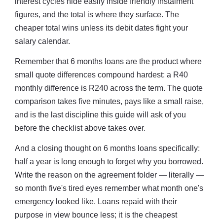
interest cycles hide easily inside friendly instalment
figures, and the total is where they surface. The
cheaper total wins unless its debit dates fight your
salary calendar.
Remember that 6 months loans are the product where
small quote differences compound hardest: a R40
monthly difference is R240 across the term. The quote
comparison takes five minutes, pays like a small raise,
and is the last discipline this guide will ask of you
before the checklist above takes over.
And a closing thought on 6 months loans specifically:
half a year is long enough to forget why you borrowed.
Write the reason on the agreement folder — literally —
so month five's tired eyes remember what month one's
emergency looked like. Loans repaid with their
purpose in view bounce less; it is the cheapest