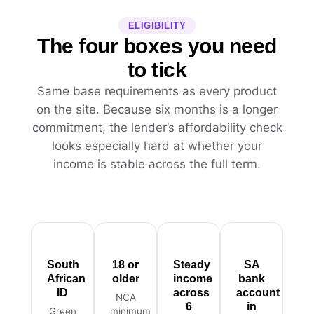
ELIGIBILITY
The four boxes you need
to tick
Same base requirements as every product
on the site. Because six months is a longer
commitment, the lender’s affordability check
looks especially hard at whether your
income is stable across the full term.
South
18 or
Steady
SA
African
older
income
bank
ID
across
account
NCA
6
in
Green
minimum