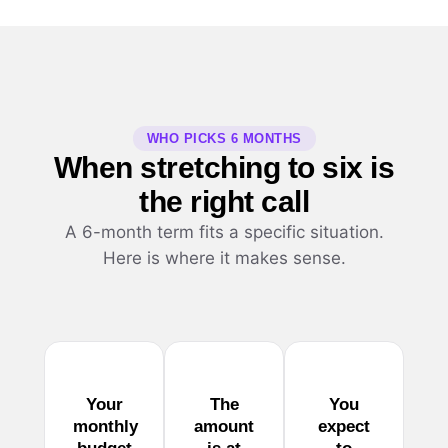
WHO PICKS 6 MONTHS
When stretching to six is
the right call
A 6-month term fits a specific situation.
Here is where it makes sense.
Your
The
You
monthly
amount
expect