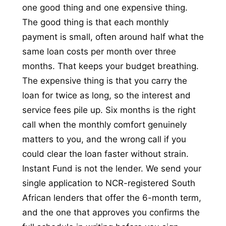
one good thing and one expensive thing.
The good thing is that each monthly
payment is small, often around half what the
same loan costs per month over three
months. That keeps your budget breathing.
The expensive thing is that you carry the
loan for twice as long, so the interest and
service fees pile up. Six months is the right
call when the monthly comfort genuinely
matters to you, and the wrong call if you
could clear the loan faster without strain.
Instant Fund is not the lender. We send your
single application to NCR-registered South
African lenders that offer the 6-month term,
and the one that approves you confirms the