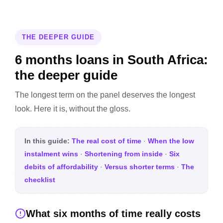
THE DEEPER GUIDE
6 months loans in South Africa:
the deeper guide
The longest term on the panel deserves the longest
look. Here it is, without the gloss.
In this guide:
The real cost of time
·
When the low
instalment wins
·
Shortening from inside
·
Six
debits of affordability
·
Versus shorter terms
·
The
checklist
What six months of time really costs