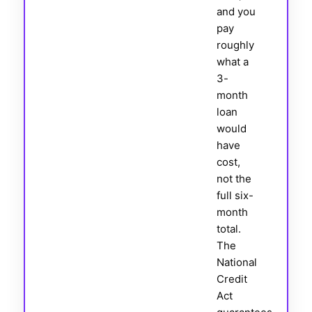
and you
pay
roughly
what a
3-
month
loan
would
have
cost,
not the
full six-
month
total.
The
National
Credit
Act