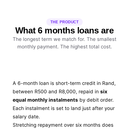
THE PRODUCT
What 6 months loans are
The longest term we match for. The smallest
monthly payment. The highest total cost.
A 6-month loan is short-term credit in Rand,
between R500 and R8,000, repaid in
six
equal monthly instalments
by debit order.
Each instalment is set to land just after your
salary date.
Stretching repayment over six months does