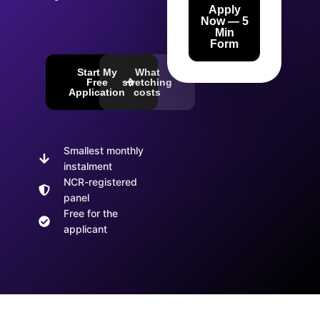
Apply
Now — 5
Min
Form
Start My
What
Free
stretching
Application
costs
Smallest monthly
instalment
NCR-registered
panel
Free for the
applicant