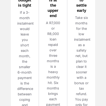
budget
is at
to
is tight
the
settle
upper
early
If a 3-
end
Take six
month
A R7,000
months
instalment
or
for the
would
R8,000
low
leave
loan
instalment
you
repaid
as a
short
over
safety
each
three
net, but
month,
months
plan to
the
is a
clear it
smaller
heavy
sooner
6-month
monthly
with a
payment
hit. Six
bonus or
is the
months
tax
difference
brings
refund.
between
each
You pay
coping
payment
only for
and