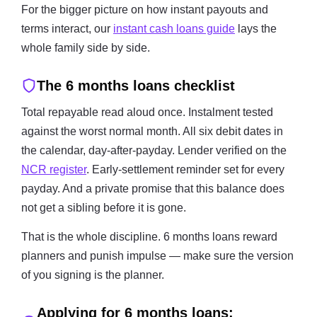
For the bigger picture on how instant payouts and
terms interact, our
instant cash loans guide
lays the
whole family side by side.
The 6 months loans checklist
Total repayable read aloud once. Instalment tested
against the worst normal month. All six debit dates in
the calendar, day-after-payday. Lender verified on the
NCR register
. Early-settlement reminder set for every
payday. And a private promise that this balance does
not get a sibling before it is gone.
That is the whole discipline. 6 months loans reward
planners and punish impulse — make sure the version
of you signing is the planner.
Applying for 6 months loans: