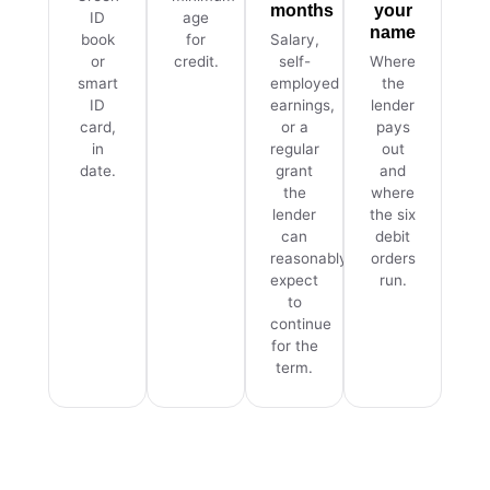
months
your
ID
age
name
book
for
Salary,
or
credit.
self-
Where
smart
employed
the
ID
earnings,
lender
card,
or a
pays
in
regular
out
date.
grant
and
the
where
lender
the six
can
debit
reasonably
orders
expect
run.
to
continue
for the
term.