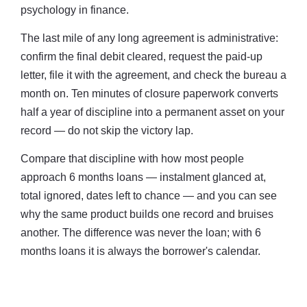
psychology in finance.
The last mile of any long agreement is administrative:
confirm the final debit cleared, request the paid-up
letter, file it with the agreement, and check the bureau a
month on. Ten minutes of closure paperwork converts
half a year of discipline into a permanent asset on your
record — do not skip the victory lap.
Compare that discipline with how most people
approach 6 months loans — instalment glanced at,
total ignored, dates left to chance — and you can see
why the same product builds one record and bruises
another. The difference was never the loan; with 6
months loans it is always the borrower's calendar.