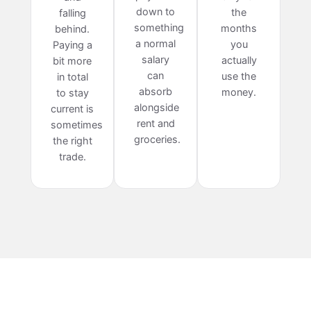
down to
the
falling
something
months
behind.
a normal
you
Paying a
salary
actually
bit more
can
use the
in total
absorb
money.
to stay
alongside
current is
rent and
sometimes
groceries.
the right
trade.