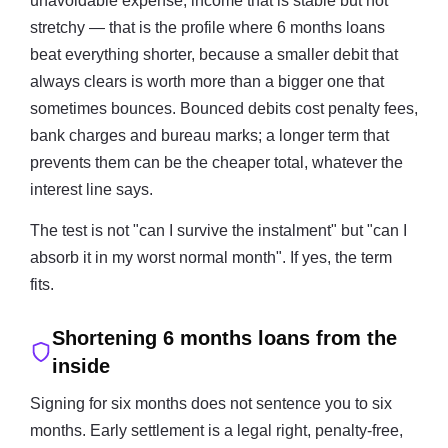
unavoidable expense; income that is stable but not
stretchy — that is the profile where 6 months loans
beat everything shorter, because a smaller debit that
always clears is worth more than a bigger one that
sometimes bounces. Bounced debits cost penalty fees,
bank charges and bureau marks; a longer term that
prevents them can be the cheaper total, whatever the
interest line says.
The test is not "can I survive the instalment" but "can I
absorb it in my worst normal month". If yes, the term
fits.
Shortening 6 months loans from the
inside
Signing for six months does not sentence you to six
months. Early settlement is a legal right, penalty-free,