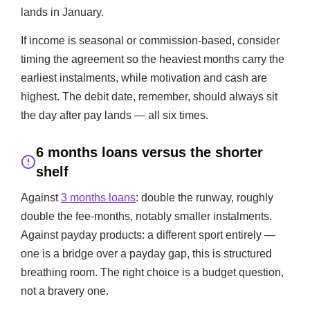
lands in January.
If income is seasonal or commission-based, consider
timing the agreement so the heaviest months carry the
earliest instalments, while motivation and cash are
highest. The debit date, remember, should always sit
the day after pay lands — all six times.
6 months loans versus the shorter
shelf
Against
3 months loans
: double the runway, roughly
double the fee-months, notably smaller instalments.
Against payday products: a different sport entirely —
one is a bridge over a payday gap, this is structured
breathing room. The right choice is a budget question,
not a bravery one.