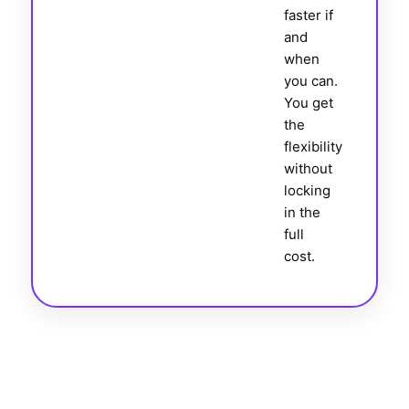
faster if
and
when
you can.
You get
the
flexibility
without
locking
in the
full
cost.