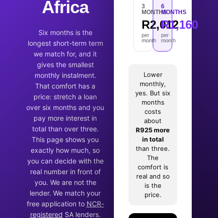
Africa
3
6
MONTHS
MONTHS
R2,012
R1,160
Six months is the
per
per
month
month
longest short-term term
we match for, and it
gives the smallest
Lower
monthly instalment.
monthly,
That comfort has a
yes. But six
price: stretch a loan
months
over six months and you
costs
pay more interest in
about
total than over three.
R925 more
This page shows you
in total
than three.
exactly how much, so
The
you can decide with the
comfort is
real number in front of
real and so
you. We are not the
is the
lender. We match your
price.
free application to
NCR-
registered
SA lenders.