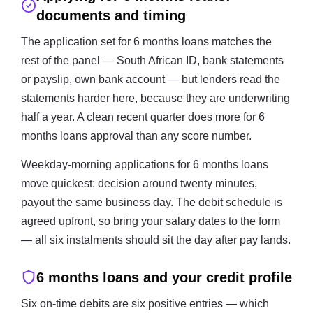
documents and timing
The application set for 6 months loans matches the
rest of the panel — South African ID, bank statements
or payslip, own bank account — but lenders read the
statements harder here, because they are underwriting
half a year. A clean recent quarter does more for 6
months loans approval than any score number.
Weekday-morning applications for 6 months loans
move quickest: decision around twenty minutes,
payout the same business day. The debit schedule is
agreed upfront, so bring your salary dates to the form
— all six instalments should sit the day after pay lands.
6 months loans and your credit profile
Six on-time debits are six positive entries — which