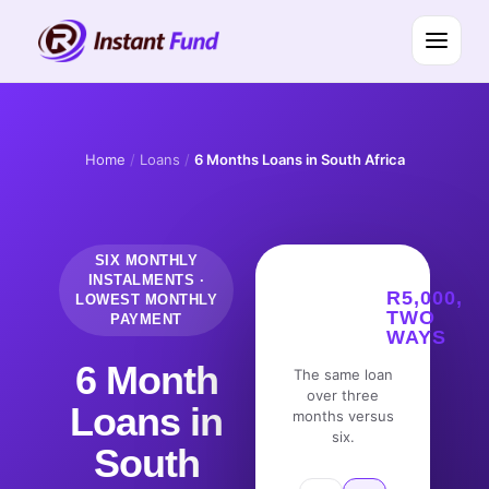
Home
/
Loans
/
6 Months Loans in South Africa
SIX MONTHLY
INSTALMENTS ·
R5,000,
LOWEST MONTHLY
TWO
PAYMENT
WAYS
6 Month
The same loan
over three
Loans in
months versus
six.
South