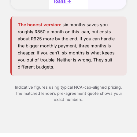
loans →
The honest version:
six months saves you
roughly R850 a month on this loan, but costs
about R925 more by the end. If you can handle
the bigger monthly payment, three months is
cheaper. If you can’t, six months is what keeps
you out of trouble. Neither is wrong. They suit
different budgets.
Indicative figures using typical NCA-cap-aligned pricing.
The matched lender’s pre-agreement quote shows your
exact numbers.