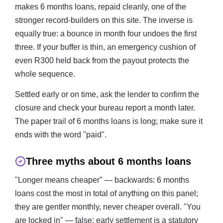
makes 6 months loans, repaid cleanly, one of the
stronger record-builders on this site. The inverse is
equally true: a bounce in month four undoes the first
three. If your buffer is thin, an emergency cushion of
even R300 held back from the payout protects the
whole sequence.
Settled early or on time, ask the lender to confirm the
closure and check your bureau report a month later.
The paper trail of 6 months loans is long; make sure it
ends with the word "paid".
Three myths about 6 months loans
"Longer means cheaper" — backwards: 6 months
loans cost the most in total of anything on this panel;
they are gentler monthly, never cheaper overall. "You
are locked in" — false: early settlement is a statutory