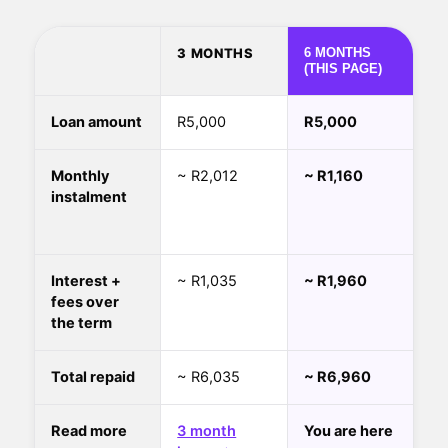
3 MONTHS
6 MONTHS
(THIS PAGE)
Loan amount
R5,000
R5,000
Monthly
~ R2,012
~ R1,160
instalment
Interest +
~ R1,035
~ R1,960
fees over
the term
Total repaid
~ R6,035
~ R6,960
Read more
3 month
You are here