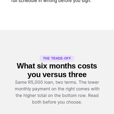
full schedule in writing before you sign.
THE TRADE-OFF
What six months costs
you versus three
Same R5,000 loan, two terms. The lower
monthly payment on the right comes with
the higher total on the bottom row. Read
both before you choose.