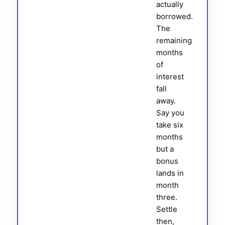
actually
borrowed.
The
remaining
months
of
interest
fall
away.
Say you
take six
months
but a
bonus
lands in
month
three.
Settle
then,