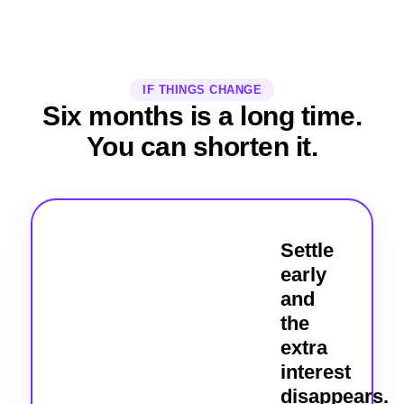
IF THINGS CHANGE
Six months is a long time.
You can shorten it.
Settle
early
and
the
extra
interest
disappears.