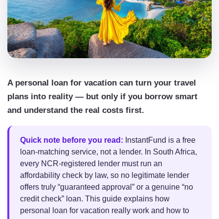
A personal loan for vacation can turn your travel
plans into reality — but only if you borrow smart
and understand the real costs first.
Quick note before you read:
InstantFund is a free
loan-matching service, not a lender. In South Africa,
every NCR-registered lender must run an
affordability check by law, so no legitimate lender
offers truly “guaranteed approval” or a genuine “no
credit check” loan. This guide explains how
personal loan for vacation really work and how to