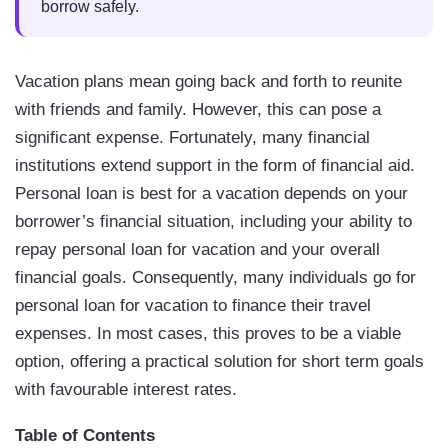
borrow safely.
Vacation plans mean going back and forth to reunite
with friends and family. However, this can pose a
significant expense. Fortunately, many financial
institutions extend support in the form of financial aid.
Personal loan is best for a vacation depends on your
borrower’s financial situation, including your ability to
repay personal loan for vacation and your overall
financial goals. Consequently, many individuals go for
personal loan for vacation to finance their travel
expenses. In most cases, this proves to be a viable
option, offering a practical solution for short term goals
with favourable interest rates.
Table of Contents