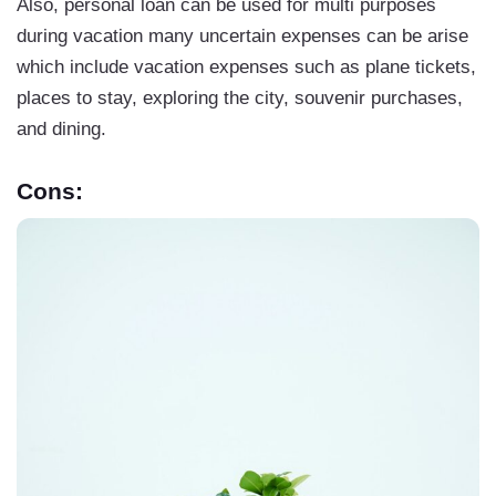
Also, personal loan can be used for multi purposes
during vacation many uncertain expenses can be arise
which include vacation expenses such as plane tickets,
places to stay, exploring the city, souvenir purchases,
and dining.
Cons: