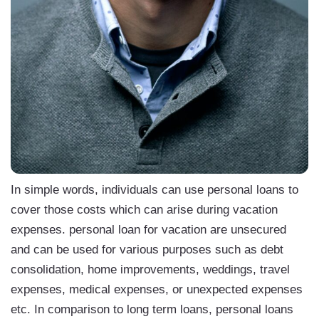
In simple words, individuals can use personal loans to
cover those costs which can arise during vacation
expenses. personal loan for vacation are unsecured
and can be used for various purposes such as debt
consolidation, home improvements, weddings, travel
expenses, medical expenses, or unexpected expenses
etc. In comparison to long term loans, personal loans