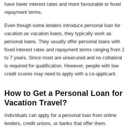
have lower interest rates and more favourable or fixed
repayment terms.
Even though some lenders introduce personal loan for
vacation as vacation loans, they typically work as
personal loans. They usually offer personal loans with
fixed interest rates and repayment terms ranging from 1
to 7 years. Since most are unsecured and no collateral
is required for qualification. However, people with low
credit scores may need to apply with a co-applicant.
How to Get a Personal Loan for
Vacation Travel?
Individuals can apply for a personal loan from online
lenders, credit unions, or banks that offer them.