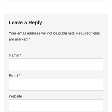
Leave a Reply
Your email address will not be published.
Required fields
are marked
*
Name
*
Email
*
Website