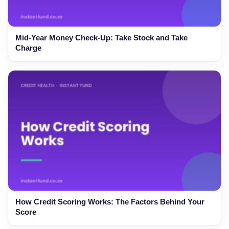
Mid-Year Money Check-Up: Take Stock and Take
Charge
How Credit Scoring Works: The Factors Behind Your
Score