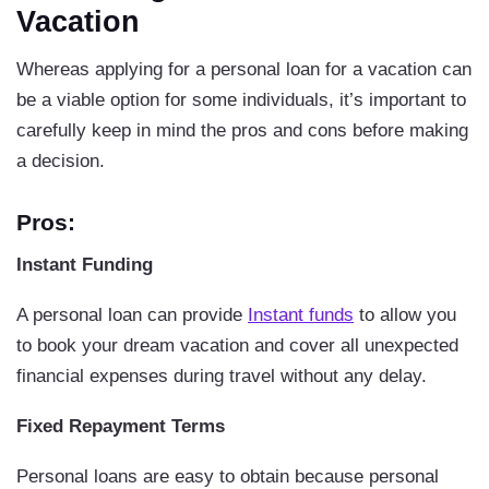
Vacation
Whereas applying for a personal loan for a vacation can
be a viable option for some individuals, it’s important to
carefully keep in mind the pros and cons before making
a decision.
Pros:
Instant Funding
A personal loan can provide
Instant funds
to allow you
to book your dream vacation and cover all unexpected
financial expenses during travel without any delay.
Fixed Repayment Terms
Personal loans are easy to obtain because personal