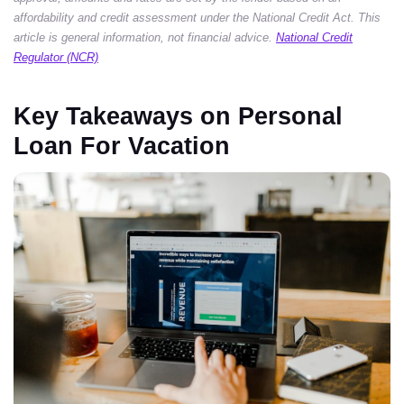
affordability and credit assessment under the National Credit Act. This
article is general information, not financial advice.
National Credit
Regulator (NCR)
Key Takeaways on Personal
Loan For Vacation