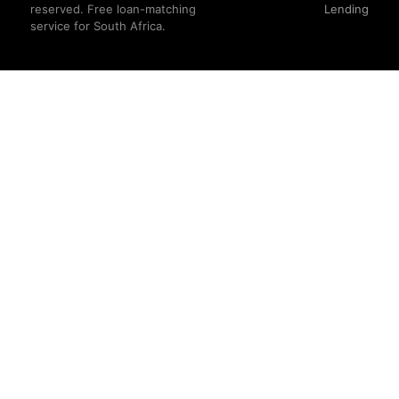
reserved. Free loan-matching
Lending
service for South Africa.