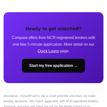
Ready to get matched?
Compare offers from NCR-registered lenders with
one free 5-minute application. More detail on our
Quick Loans
page.
Start my free application →
Disclaimer: InstantFund is not a credit provider and does not make
lending decisions. We match applicants with NCR-registered lenders;
approval, amounts and rates are set by the lender based on an