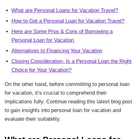
What are Personal Loans for Vacation Travel?
How to Get a Personal Loan for Vacation Travel?
Here are Some Pros & Cons of Borrowing a
Personal Loan for Vacation
Alternatives to Financing Your Vacation
Closing Consideration- Is a Personal Loan the Right
Choice for Your Vacation?
On the other hand, before committing to personal loan
for vacation, it’s crucial to comprehend their
implications fully. Continue reading this latest blog post
to gain insights into personal loan for vacation and
evaluate their suitability.