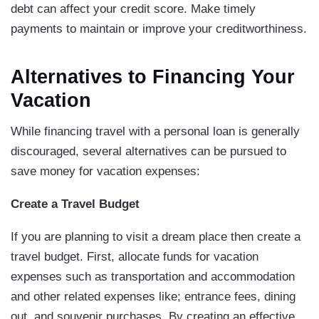
debt can affect your credit score. Make timely
payments to maintain or improve your creditworthiness.
Alternatives to Financing Your
Vacation
While financing travel with a personal loan is generally
discouraged, several alternatives can be pursued to
save money for vacation expenses:
Create a Travel Budget
If you are planning to visit a dream place then create a
travel budget. First, allocate funds for vacation
expenses such as transportation and accommodation
and other related expenses like; entrance fees, dining
out, and souvenir purchases. By creating an effective