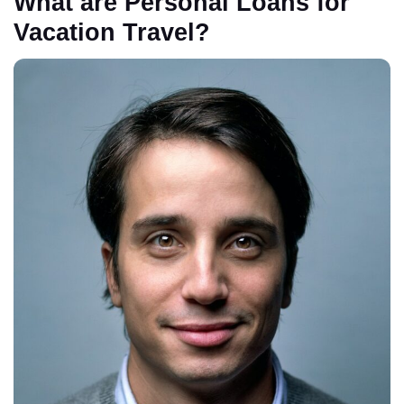
What are Personal Loans for
Vacation Travel?