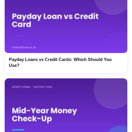
Payday Loans vs Credit Cards: Which Should You
Use?