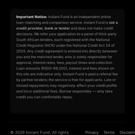
Important Notice:
Instant Fund is an independent online
loan-matching and comparison service. Instant Fund is
not a
credit provider, bank or lender
and does not make credit
decisions. We refer your application to a panel of third-party
South African lenders, each registered with the National
Credit Regulator (NCR) under the National Credit Act 34 of
2005. Any credit agreement is entered into directly between
you and the matched lender, who is solely responsible for
approval, interest rates, fees, payout times and collection.
Loan amounts (R500–R8,000), interest and fees shown on
this site are indicative only. Instant Fund is paid a referral fee
by partner lenders; the service is free for applicants. Late or
missed repayments may negatively affect your credit profile
and incur additional fees. Borrow responsibly — only take
credit you can comfortably repay.
© 2026 Instant Fund. All rights
Privacy
Terms
Disclaim