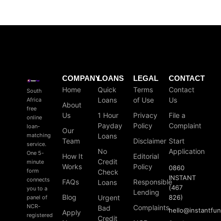
COMPANY
LOANS
LEGAL
CONTACT
Home
Quick
Terms
Contact
South
Loans
of Use
Us
Africa
About
free
Us
1 Hour
Privacy
File a
online
Payday
Policy
Complaint
loan-
Our
matching
Loans
Team
Disclaimer
Start
service.
No
Application
One 5-
How It
Editorial
Credit
minute
Works
Policy
0860
form
Check
INSTANT
connects
FAQs
Responsible
Loans
(467
you to a
Lending
Blog
Urgent
826)
panel of
NCR-
Complaints
Bad
hello
@
instantfu
Apply
registered
Credit