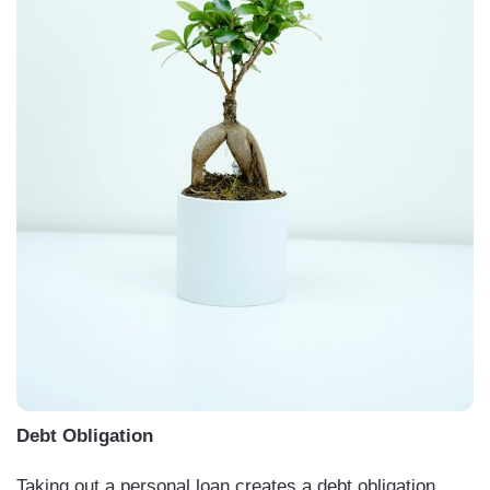
Debt Obligation
Taking out a personal loan creates a debt obligation