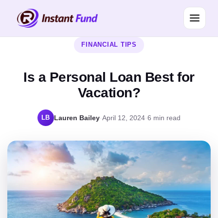
FINANCIAL TIPS
Is a Personal Loan Best for
Vacation?
LB
Lauren Bailey
·
April 12, 2024
·
6 min read