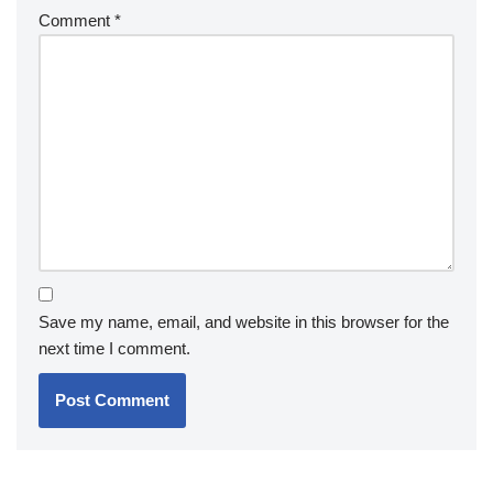
Comment
*
Save my name, email, and website in this browser for the
next time I comment.