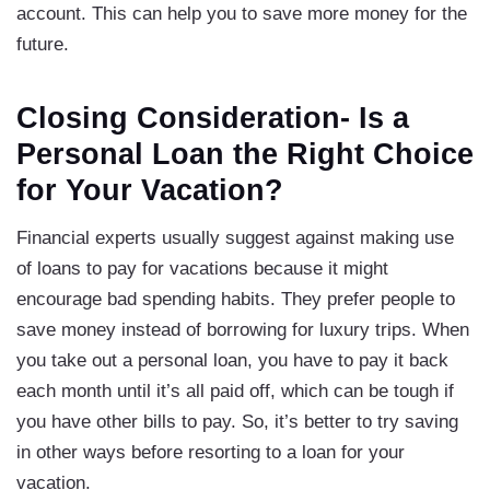
account. This can help you to save more money for the
future.
Closing Consideration- Is a
Personal Loan the Right Choice
for Your Vacation?
Financial experts usually suggest against making use
of loans to pay for vacations because it might
encourage bad spending habits. They prefer people to
save money instead of borrowing for luxury trips. When
you take out a personal loan, you have to pay it back
each month until it’s all paid off, which can be tough if
you have other bills to pay. So, it’s better to try saving
in other ways before resorting to a loan for your
vacation.