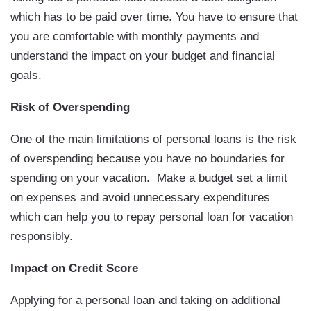
which has to be paid over time. You have to ensure that
you are comfortable with monthly payments and
understand the impact on your budget and financial
goals.
Risk of Overspending
One of the main limitations of personal loans is the risk
of overspending because you have no boundaries for
spending on your vacation. Make a budget set a limit
on expenses and avoid unnecessary expenditures
which can help you to repay personal loan for vacation
responsibly.
Impact on Credit Score
Applying for a personal loan and taking on additional