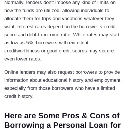
Normally, lenders don’t impose any kind of limits on
how the funds are utilized, allowing individuals to
allocate them for trips and vacations whatever they
want. Interest rates depend on the borrower’s credit
score and debt-to-income ratio. While rates may start
as low as 5%, borrowers with excellent
creditworthiness or good credit scores may secure
even lower rates.
Online lenders may also request borrowers to provide
information about educational history and employment,
especially from those borrowers who have a limited
credit history.
Here are Some Pros & Cons of
Borrowing a Personal Loan for