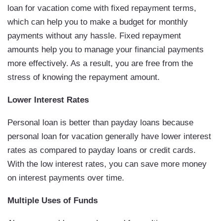
loan for vacation come with fixed repayment terms,
which can help you to make a budget for monthly
payments without any hassle. Fixed repayment
amounts help you to manage your financial payments
more effectively. As a result, you are free from the
stress of knowing the repayment amount.
Lower Interest Rates
Personal loan is better than payday loans because
personal loan for vacation generally have lower interest
rates as compared to payday loans or credit cards.
With the low interest rates, you can save more money
on interest payments over time.
Multiple Uses of Funds