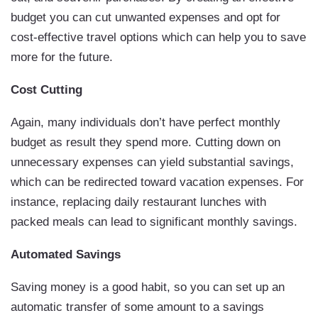
budget you can cut unwanted expenses and opt for
cost-effective travel options which can help you to save
more for the future.
Cost Cutting
Again, many individuals don’t have perfect monthly
budget as result they spend more. Cutting down on
unnecessary expenses can yield substantial savings,
which can be redirected toward vacation expenses. For
instance, replacing daily restaurant lunches with
packed meals can lead to significant monthly savings.
Automated Savings
Saving money is a good habit, so you can set up an
automatic transfer of some amount to a savings