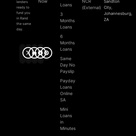
Now
NCR
Sandton
lenders
Loans
(External)
City,
ready to
fund you
Johannesburg,
3
in Rand
ZA
Months
the same
Loans
day.
6
Months
Loans
Same
Day No
Payslip
Payday
Loans
Online
SA
Mini
Loans
in
Minutes