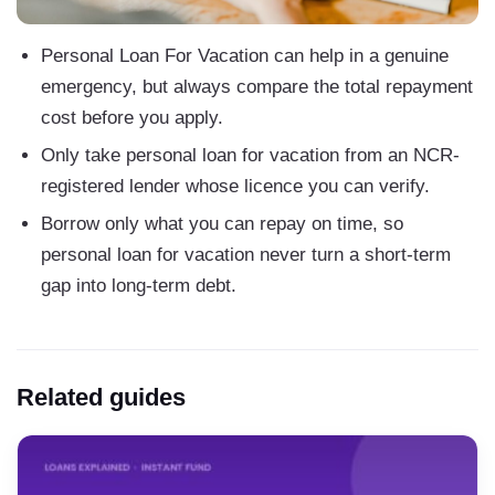
Personal Loan For Vacation can help in a genuine
emergency, but always compare the total repayment
cost before you apply.
Only take personal loan for vacation from an NCR-
registered lender whose licence you can verify.
Borrow only what you can repay on time, so
personal loan for vacation never turn a short-term
gap into long-term debt.
Related guides