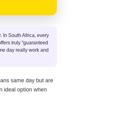
. In South Africa, every
ffers truly “guaranteed
ame day really work and
oans same day but are
n ideal option when