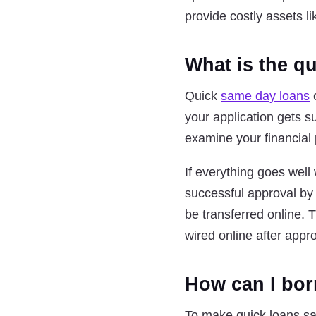
provide costly assets l
What is the q
Quick
same day loans
c
your application gets su
examine your financial 
If everything goes well w
successful approval by 
be transferred online. 
wired online after appro
How can I bor
To make quick loans sa