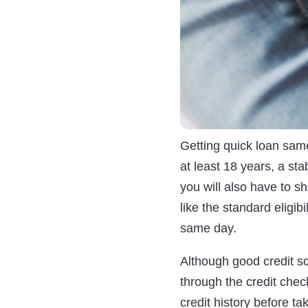
Getting quick loan same
at least 18 years, a sta
you will also have to sh
like the standard eligibi
same day.
Although good credit sc
through the credit chec
credit history before t