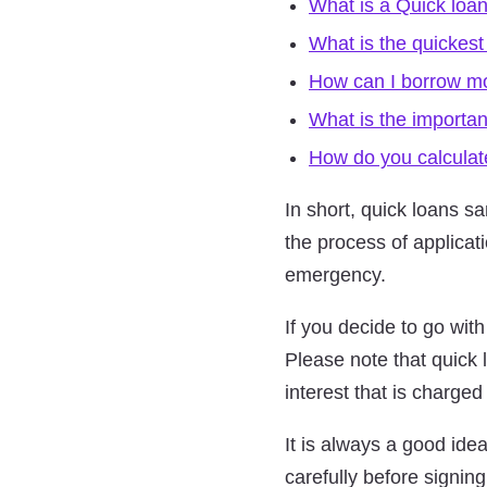
What is a Quick loan
What is the quickest
How can I borrow mon
What is the importa
How do you calculate
In short, quick loans s
the process of applicat
emergency.
If you decide to go wit
Please note that quick 
interest that is charged
It is always a good id
carefully before signin