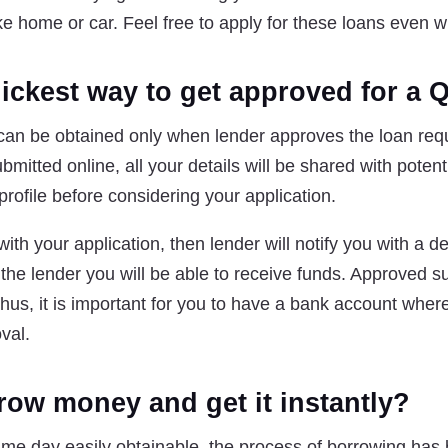
ike home or car. Feel free to apply for these loans even w
uickest way to get approved for a 
an be obtained only when lender approves the loan req
bmitted online, all your details will be shared with potent
profile before considering your application.
ith your application, then lender will notify you with a dec
the lender you will be able to receive funds. Approved s
Thus, it is important for you to have a bank account wher
val.
row money and get it instantly?
me day easily obtainable, the process of borrowing has