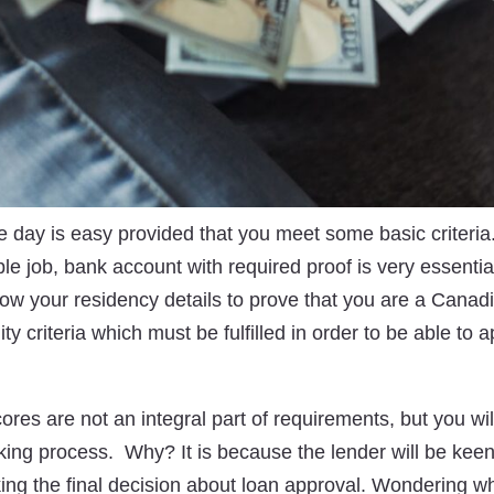
 day is easy provided that you meet some basic criteria. 
ble job, bank account with required proof is very essential.
ow your residency details to prove that you are a Canadia
lity criteria which must be fulfilled in order to be able to 
ores are not an integral part of requirements, but you wi
king process. Why? It is because the lender will be kee
aking the final decision about loan approval. Wondering w