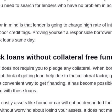
you need to search for lenders who have no problem in ac
in mind is that lender is going to charge high rate of int
oor credit tags. Proving yourself a responsible borrower
ck loans same day.
k loans without collateral free fu
 does not require you to pledge any collateral. When bo
think of getting loan help due to the collateral factor,
 convenient way to get financing. It has become possible
ed with these loans.
of costly assets like home or car will not be demanded fo
 without worrying about losing your assets. It does not ma