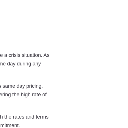
a crisis situation. As
ame day during any
s same day pricing.
ring the high rate of
h the rates and terms
mmitment.