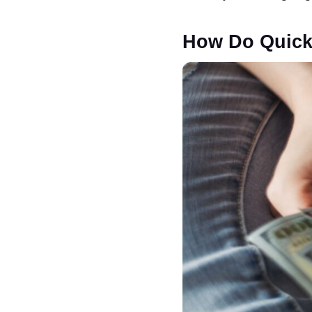
How Do Quick