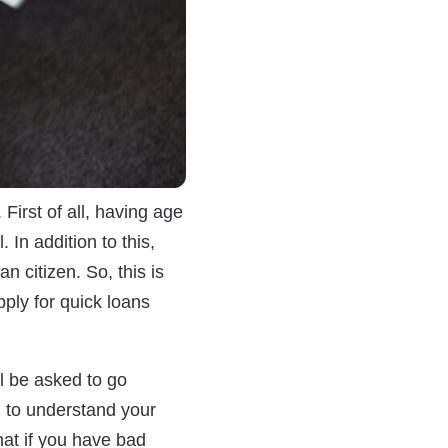
First of all, having age
 In addition to this,
n citizen. So, this is
apply for quick loans
ll be asked to go
n to understand your
hat if you have bad