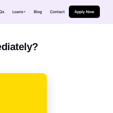
Qs
Loans
Blog
Contact
Apply Now
diately?