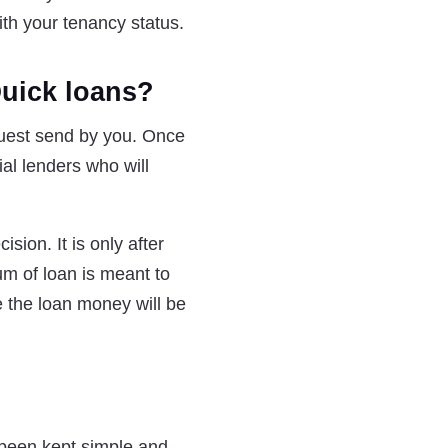
ith your tenancy status.
Quick loans?
uest send by you. Once
ial lenders who will
ision. It is only after
um of loan is meant to
e the loan money will be
 been kept simple and