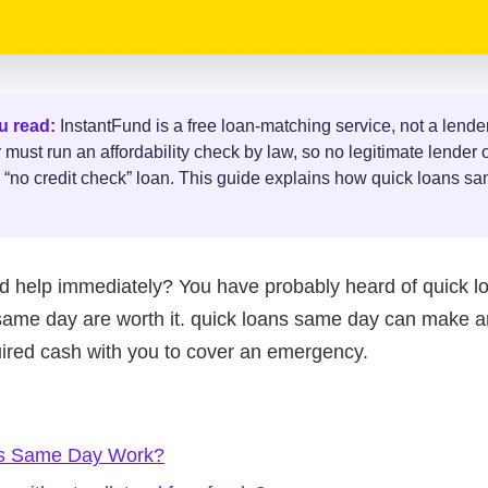
u read:
InstantFund is a free loan-matching service, not a lender
ust run an affordability check by law, so no legitimate lender o
 “no credit check” loan. This guide explains how quick loans s
d help immediately? You have probably heard of quick l
s same day are worth it. quick loans same day can make a
uired cash with you to cover an emergency.
s Same Day Work?