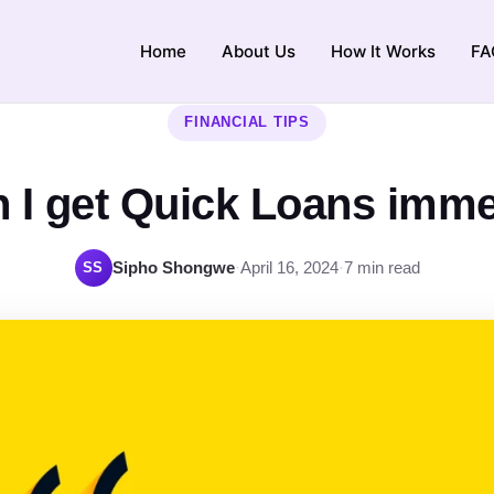
Home
About Us
How It Works
FA
FINANCIAL TIPS
 I get Quick Loans imme
Sipho Shongwe
·
April 16, 2024
·
7 min read
SS