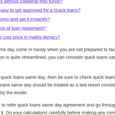
s without collateral free funds?
 way to get approved for a Quick loans?
ey and get it instantly?
nce of loan repayment?
 cost price in maths literacy?
ame day come in handy when you are not prepared to face 
ion is quite streamlined, you can consider quick loans s
h quick loans same day, then be sure to check quick loan
loans same day should be treated as a last resort conside
 by the lender.
ea to refer quick loans same day agreement and go throug
g it. Do your calculations carefully before making any co