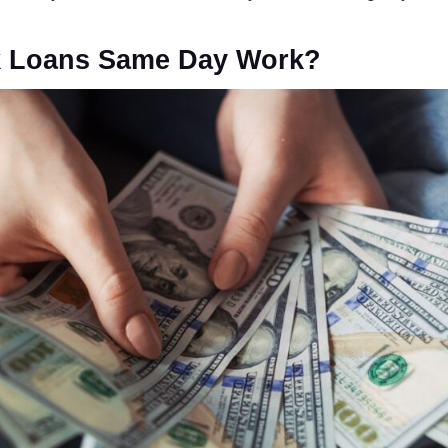
 Loans Same Day Work?