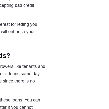
cepting bad credit
erest for letting you
 will enhance your
nds?
rrowers like tenants and
 quick loans same day
 since there is no
r these loans. You can
tter if you cannot