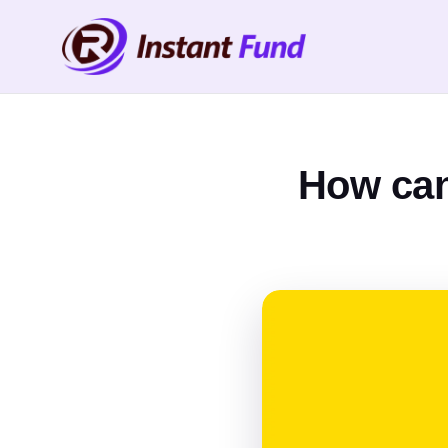
How can