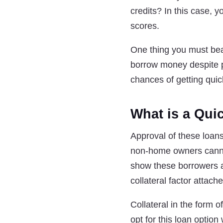
credits? In this case, 
scores.
One thing you must bear 
borrow money despite p
chances of getting qui
What is a Quic
Approval of these loans
non-home owners cannot 
show these borrowers a
collateral factor attach
Collateral in the form 
opt for this loan option