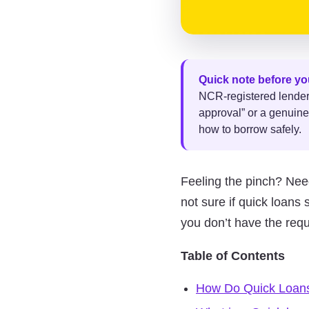
Quick note before yo
NCR-registered lender m
approval” or a genuine
how to borrow safely.
Feeling the pinch? Nee
not sure if quick loan
you don’t have the req
Table of Contents
How Do Quick Loan