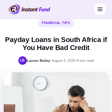
FINANCIAL TIPS
Payday Loans in South Africa if
You Have Bad Credit
LB
Lauren Bailey
·
August 4, 2025
·
8 min read