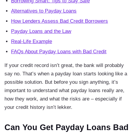
Borrowing Smart: Tips to Stay Safe
Alternatives to Payday Loans
How Lenders Assess Bad Credit Borrowers
Payday Loans and the Law
Real-Life Example
FAQs About Payday Loans with Bad Credit
If your credit record isn’t great, the bank will probably
say no. That’s when a payday loan starts looking like a
possible solution. But before you sign anything, it’s
important to understand what payday loans really are,
how they work, and what the risks are – especially if
your credit history isn’t lekker.
Can You Get Payday Loans Bad