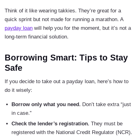
Think of it like wearing takkies. They’re great for a
quick sprint but not made for running a marathon. A
payday loan
will help you for the moment, but it’s not a
long-term financial solution.
Borrowing Smart: Tips to Stay
Safe
If you decide to take out a payday loan, here’s how to
do it wisely:
Borrow only what you need.
Don’t take extra “just
in case.”
Check the lender’s registration.
They must be
registered with the National Credit Regulator (NCR).