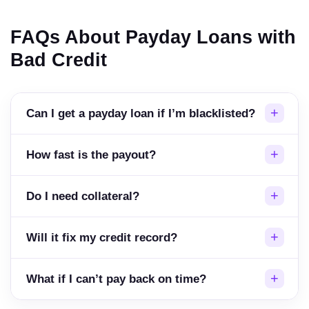
FAQs About Payday Loans with
Bad Credit
Can I get a payday loan if I’m blacklisted?
How fast is the payout?
Do I need collateral?
Will it fix my credit record?
What if I can’t pay back on time?