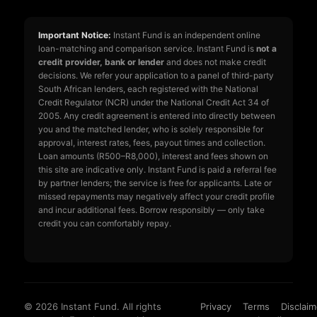
Important Notice:
Instant Fund is an independent online
loan-matching and comparison service. Instant Fund is
not a
credit provider, bank or lender
and does not make credit
decisions. We refer your application to a panel of third-party
South African lenders, each registered with the National
Credit Regulator (NCR) under the National Credit Act 34 of
2005. Any credit agreement is entered into directly between
you and the matched lender, who is solely responsible for
approval, interest rates, fees, payout times and collection.
Loan amounts (R500–R8,000), interest and fees shown on
this site are indicative only. Instant Fund is paid a referral fee
by partner lenders; the service is free for applicants. Late or
missed repayments may negatively affect your credit profile
and incur additional fees. Borrow responsibly — only take
credit you can comfortably repay.
© 2026 Instant Fund. All rights
Privacy
Terms
Disclaim