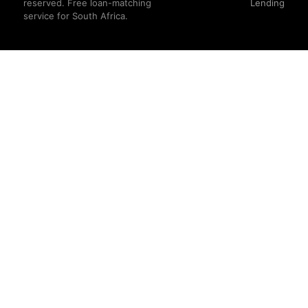
reserved. Free loan-matching
Lending
service for South Africa.