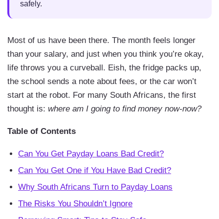
safely.
Most of us have been there. The month feels longer
than your salary, and just when you think you’re okay,
life throws you a curveball. Eish, the fridge packs up,
the school sends a note about fees, or the car won’t
start at the robot. For many South Africans, the first
thought is:
where am I going to find money now-now?
Table of Contents
Can You Get Payday Loans Bad Credit?
Can You Get One if You Have Bad Credit?
Why South Africans Turn to Payday Loans
The Risks You Shouldn’t Ignore