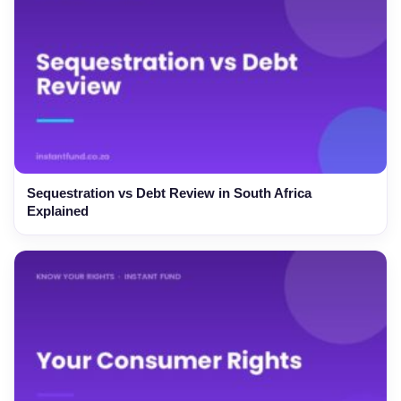
Sequestration vs Debt Review in South Africa
Explained