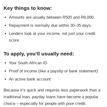
Key things to know:
Amounts are usually between R500 and R8,000.
Repayment is normally due within 30–35 days.
Lenders look at your income, not just your credit
score.
To apply, you’ll usually need:
Your South African ID
Proof of income (like a payslip or bank statement)
An active bank account
Because it’s quick and requires less paperwork than a
traditional loan, payday loans have become a popular
choice – especially for people with poor credit.