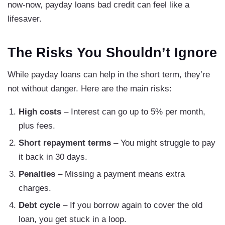
now-now, payday loans bad credit can feel like a
lifesaver.
The Risks You Shouldn’t Ignore
While payday loans can help in the short term, they’re
not without danger. Here are the main risks:
High costs
– Interest can go up to 5% per month,
plus fees.
Short repayment terms
– You might struggle to pay
it back in 30 days.
Penalties
– Missing a payment means extra
charges.
Debt cycle
– If you borrow again to cover the old
loan, you get stuck in a loop.