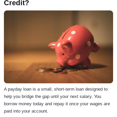
Credit?
A payday loan is a small, short-term loan designed to
help you bridge the gap until your next salary. You
borrow money today and repay it once your wages are
paid into your account.