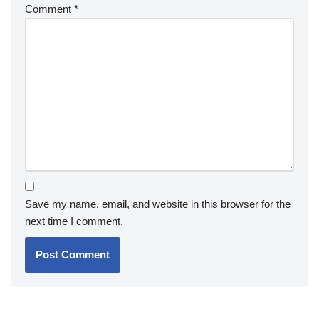
Comment
*
Save my name, email, and website in this browser for the
next time I comment.