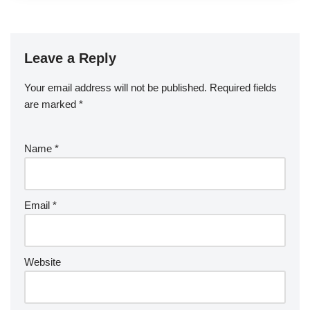
Leave a Reply
Your email address will not be published.
Required fields
are marked
*
Name
*
Email
*
Website