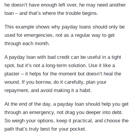
he doesn’t have enough left over, he may need another
loan – and that’s where the trouble begins.
This example shows why payday loans should only be
used for emergencies, not as a regular way to get
through each month.
A payday loan with bad credit can be useful in a tight
spot, but it’s not a long-term solution. Use it like a
plaster – it helps for the moment but doesn’t heal the
wound. If you borrow, do it carefully, plan your
repayment, and avoid making it a habit.
At the end of the day, a payday loan should help you get
through an emergency, not drag you deeper into debt.
So weigh your options, keep it practical, and choose the
path that’s truly best for your pocket.