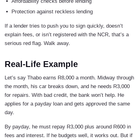
Affordability checks before lending
Protection against reckless lending
If a lender tries to push you to sign quickly, doesn’t
explain fees, or isn’t registered with the NCR, that’s a
serious red flag. Walk away.
Real-Life Example
Let’s say Thabo earns R8,000 a month. Midway through
the month, his car breaks down, and he needs R3,000
for repairs. With bad credit, the bank won’t help. He
applies for a payday loan and gets approved the same
day.
By payday, he must repay R3,000 plus around R600 in
fees and interest. If he budgets well, it works out. But if