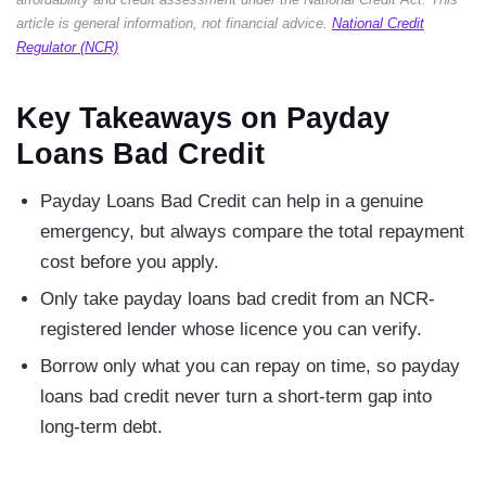
article is general information, not financial advice.
National Credit
Regulator (NCR)
Key Takeaways on Payday
Loans Bad Credit
Payday Loans Bad Credit can help in a genuine
emergency, but always compare the total repayment
cost before you apply.
Only take payday loans bad credit from an NCR-
registered lender whose licence you can verify.
Borrow only what you can repay on time, so payday
loans bad credit never turn a short-term gap into
long-term debt.