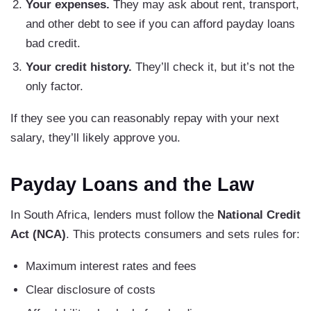
Your expenses.
They may ask about rent, transport,
and other debt to see if you can afford payday loans
bad credit.
Your credit history.
They’ll check it, but it’s not the
only factor.
If they see you can reasonably repay with your next
salary, they’ll likely approve you.
Payday Loans and the Law
In South Africa, lenders must follow the
National Credit
Act (NCA)
. This protects consumers and sets rules for:
Maximum interest rates and fees
Clear disclosure of costs