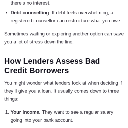
there’s no interest.
Debt counselling.
If debt feels overwhelming, a
registered counsellor can restructure what you owe.
Sometimes waiting or exploring another option can save
you a lot of stress down the line.
How Lenders Assess Bad
Credit Borrowers
You might wonder what lenders look at when deciding if
they’ll give you a loan. It usually comes down to three
things:
Your income.
They want to see a regular salary
going into your bank account.