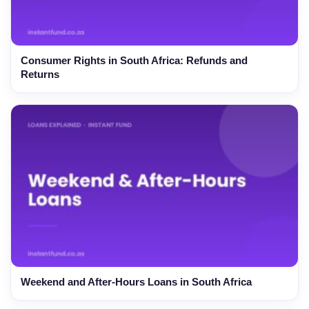
Consumer Rights in South Africa: Refunds and
Returns
Weekend and After-Hours Loans in South Africa