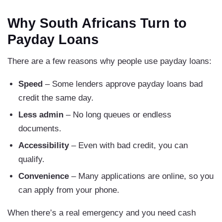
Why South Africans Turn to
Payday Loans
There are a few reasons why people use payday loans:
Speed
– Some lenders approve payday loans bad
credit the same day.
Less admin
– No long queues or endless
documents.
Accessibility
– Even with bad credit, you can
qualify.
Convenience
– Many applications are online, so you
can apply from your phone.
When there’s a real emergency and you need cash