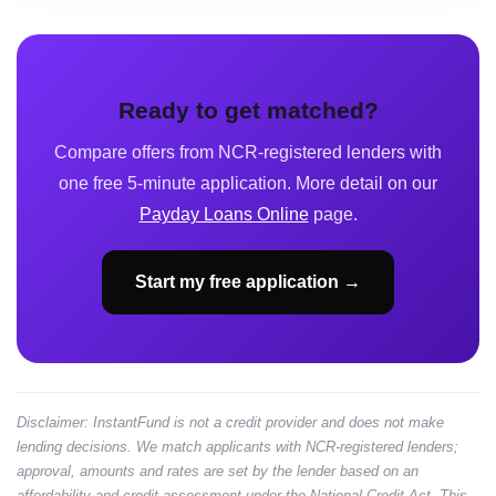
Ready to get matched?
Compare offers from NCR-registered lenders with
one free 5-minute application. More detail on our
Payday Loans Online
page.
Start my free application →
Disclaimer: InstantFund is not a credit provider and does not make
lending decisions. We match applicants with NCR-registered lenders;
approval, amounts and rates are set by the lender based on an
affordability and credit assessment under the National Credit Act. This