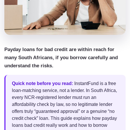
Payday loans for bad credit are within reach for
many South Africans, if you borrow carefully and
understand the risks.
Quick note before you read:
InstantFund is a free
loan-matching service, not a lender. In South Africa,
every NCR-registered lender must run an
affordability check by law, so no legitimate lender
offers truly “guaranteed approval” or a genuine “no
credit check” loan. This guide explains how payday
loans bad credit really work and how to borrow