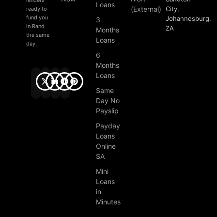
Loans
(External)
City,
ready to
fund you
Johannesburg,
3
in Rand
ZA
Months
the same
Loans
day.
6
Months
Loans
Same
Day No
Payslip
Payday
Loans
Online
SA
Mini
Loans
in
Minutes