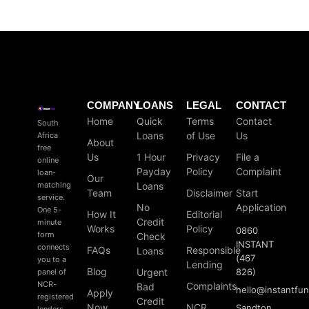
COMPANY
LOANS
LEGAL
CONTACT
Home
Quick
Terms
Contact
South
Loans
of Use
Us
Africa
About
free
Us
1 Hour
Privacy
File a
online
Payday
Policy
Complaint
loan-
Our
matching
Loans
Team
Disclaimer
Start
service.
No
Application
One 5-
How It
Editorial
Credit
minute
Works
Policy
0860
form
Check
INSTANT
connects
FAQs
Responsible
Loans
(467
you to a
Lending
Blog
Urgent
826)
panel of
NCR-
Complaints
Bad
hello
@
instantfu
Apply
registered
Credit
Now
NCR
Sandton
lenders