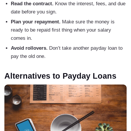
Read the contract.
Know the interest, fees, and due
date before you sign.
Plan your repayment.
Make sure the money is
ready to be repaid first thing when your salary
comes in.
Avoid rollovers.
Don’t take another payday loan to
pay the old one.
Alternatives to Payday Loans