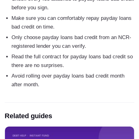
before you sign.
Make sure you can comfortably repay payday loans
bad credit on time.
Only choose payday loans bad credit from an NCR-
registered lender you can verify.
Read the full contract for payday loans bad credit so
there are no surprises.
Avoid rolling over payday loans bad credit month
after month.
Related guides