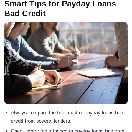
Smart Tips for Payday Loans
Bad Credit
Always compare the total cost of payday loans bad
credit from several lenders.
Check every fee attached to payday loans bad credit