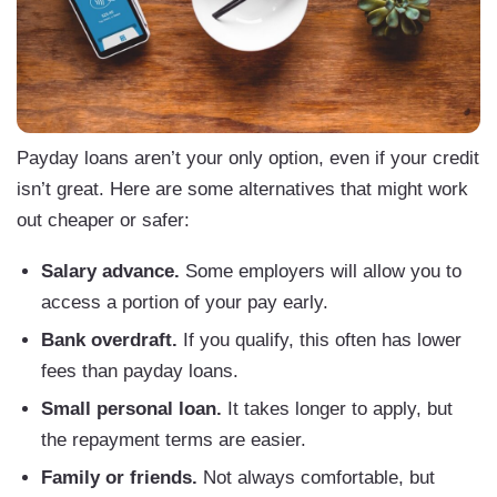
Payday loans aren’t your only option, even if your credit
isn’t great. Here are some alternatives that might work
out cheaper or safer:
Salary advance.
Some employers will allow you to
access a portion of your pay early.
Bank overdraft.
If you qualify, this often has lower
fees than payday loans.
Small personal loan.
It takes longer to apply, but
the repayment terms are easier.
Family or friends.
Not always comfortable, but