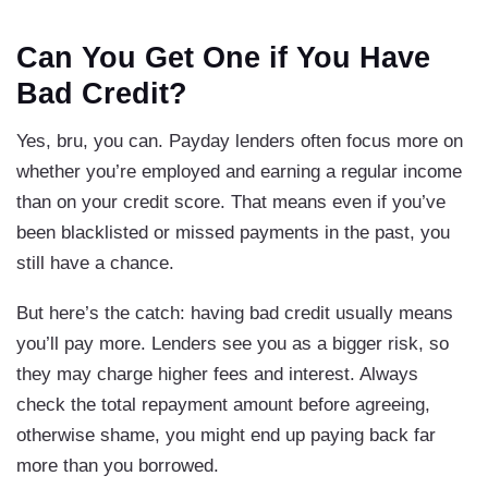
Can You Get One if You Have
Bad Credit?
Yes, bru, you can. Payday lenders often focus more on
whether you’re employed and earning a regular income
than on your credit score. That means even if you’ve
been blacklisted or missed payments in the past, you
still have a chance.
But here’s the catch: having bad credit usually means
you’ll pay more. Lenders see you as a bigger risk, so
they may charge higher fees and interest. Always
check the total repayment amount before agreeing,
otherwise shame, you might end up paying back far
more than you borrowed.