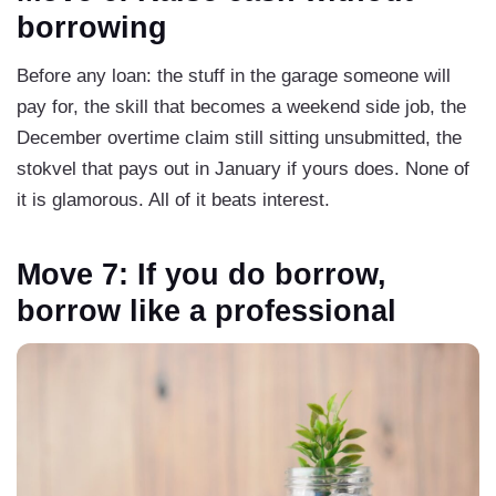
borrowing
Before any loan: the stuff in the garage someone will
pay for, the skill that becomes a weekend side job, the
December overtime claim still sitting unsubmitted, the
stokvel that pays out in January if yours does. None of
it is glamorous. All of it beats interest.
Move 7: If you do borrow,
borrow like a professional