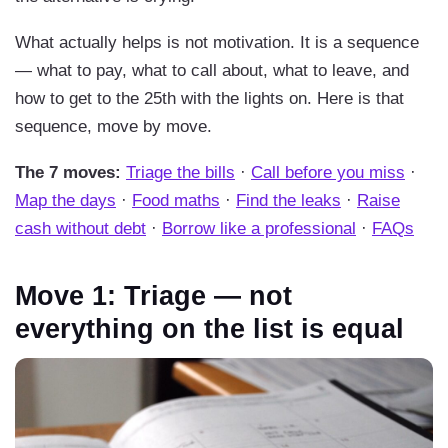
What actually helps is not motivation. It is a sequence
— what to pay, what to call about, what to leave, and
how to get to the 25th with the lights on. Here is that
sequence, move by move.
The 7 moves:
Triage the bills
·
Call before you miss
·
Map the days
·
Food maths
·
Find the leaks
·
Raise
cash without debt
·
Borrow like a professional
·
FAQs
Move 1: Triage — not
everything on the list is equal