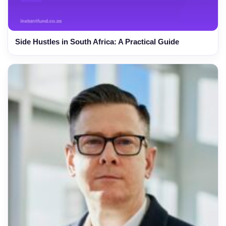
Side Hustles in South Africa: A Practical Guide