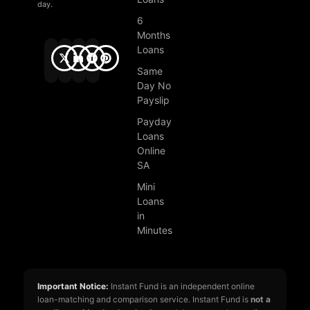
day.
6
Months
Loans
Same
Day No
Payslip
Payday
Loans
Online
SA
Mini
Loans
in
Minutes
Important Notice:
Instant Fund is an independent online
loan-matching and comparison service. Instant Fund is
not a