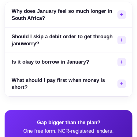
Why does January feel so much longer in
South Africa?
Should I skip a debit order to get through
januworry?
Is it okay to borrow in January?
What should I pay first when money is
short?
Gap bigger than the plan?
One free form, NCR-registered lenders,