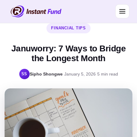
FINANCIAL TIPS
Januworry: 7 Ways to Bridge
the Longest Month
SS
Sipho Shongwe
·
January 5, 2026
·
5 min read