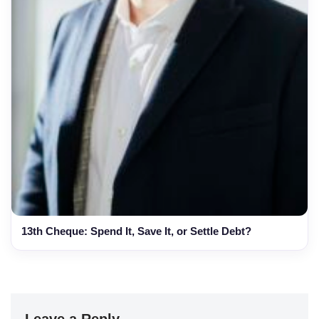
13th Cheque: Spend It, Save It, or Settle Debt?