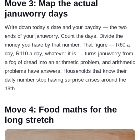
Move 3: Map the actual
januworry days
Write down today’s date and your payday — the two
ends of your januworry. Count the days. Divide the
money you have by that number. That figure — R60 a
day, R110 a day, whatever it is — turns januworry from
a fog of dread into an arithmetic problem, and arithmetic
problems have answers. Households that know their
daily number stop having surprise crises around the
19th.
Move 4: Food maths for the
long stretch