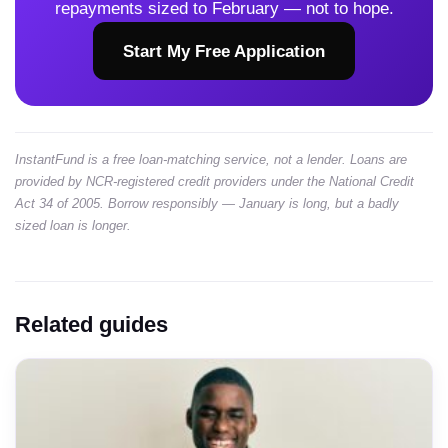
repayments sized to February — not to hope.
Start My Free Application
InstantFund is a free loan-matching service, not a lender. Loans are
provided by NCR-registered credit providers under the National Credit
Act 34 of 2005. Borrow responsibly — January is long, but a badly
sized loan is longer.
Related guides