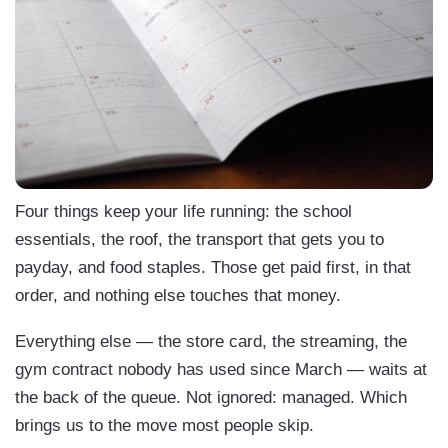
Four things keep your life running: the school
essentials, the roof, the transport that gets you to
payday, and food staples. Those get paid first, in that
order, and nothing else touches that money.
Everything else — the store card, the streaming, the
gym contract nobody has used since March — waits at
the back of the queue. Not ignored: managed. Which
brings us to the move most people skip.