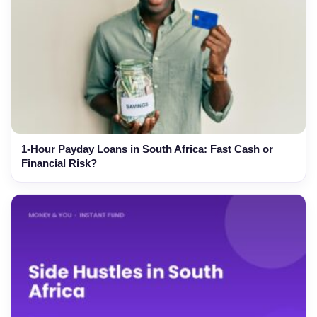
1-Hour Payday Loans in South Africa: Fast Cash or
Financial Risk?