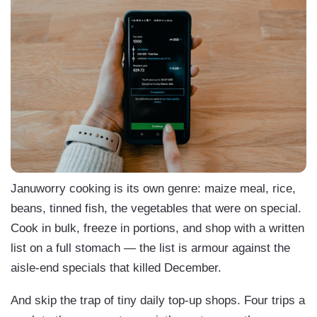
Januworry cooking is its own genre: maize meal, rice,
beans, tinned fish, the vegetables that were on special.
Cook in bulk, freeze in portions, and shop with a written
list on a full stomach — the list is armour against the
aisle-end specials that killed December.
And skip the trap of tiny daily top-up shops. Four trips a