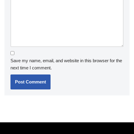
Save my name, email, and website in this browser for the
next time I comment.