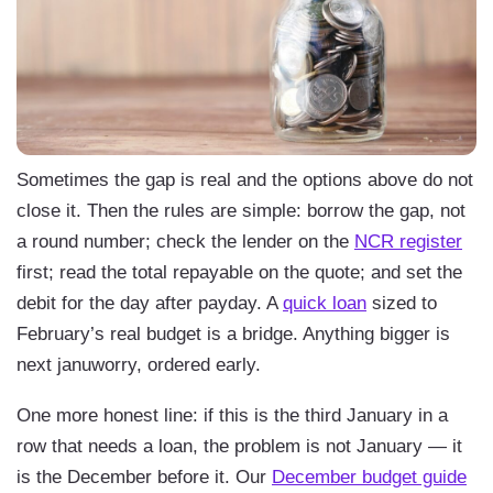
Sometimes the gap is real and the options above do not
close it. Then the rules are simple: borrow the gap, not
a round number; check the lender on the
NCR register
first; read the total repayable on the quote; and set the
debit for the day after payday. A
quick loan
sized to
February’s real budget is a bridge. Anything bigger is
next januworry, ordered early.
One more honest line: if this is the third January in a
row that needs a loan, the problem is not January — it
is the December before it. Our
December budget guide