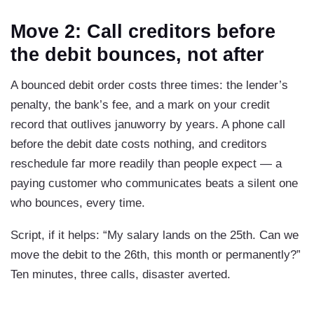
Move 2: Call creditors before
the debit bounces, not after
A bounced debit order costs three times: the lender’s
penalty, the bank’s fee, and a mark on your credit
record that outlives januworry by years. A phone call
before the debit date costs nothing, and creditors
reschedule far more readily than people expect — a
paying customer who communicates beats a silent one
who bounces, every time.
Script, if it helps: “My salary lands on the 25th. Can we
move the debit to the 26th, this month or permanently?”
Ten minutes, three calls, disaster averted.