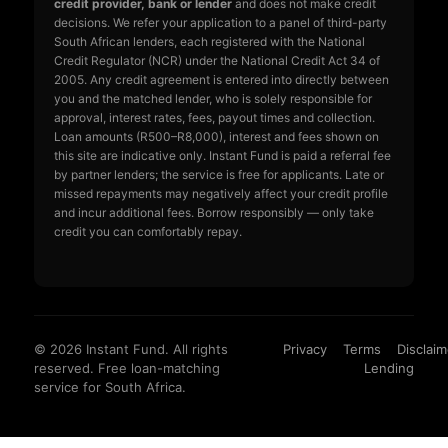
credit provider, bank or lender
and does not make credit
decisions. We refer your application to a panel of third-party
South African lenders, each registered with the National
Credit Regulator (NCR) under the National Credit Act 34 of
2005. Any credit agreement is entered into directly between
you and the matched lender, who is solely responsible for
approval, interest rates, fees, payout times and collection.
Loan amounts (R500–R8,000), interest and fees shown on
this site are indicative only. Instant Fund is paid a referral fee
by partner lenders; the service is free for applicants. Late or
missed repayments may negatively affect your credit profile
and incur additional fees. Borrow responsibly — only take
credit you can comfortably repay.
© 2026 Instant Fund. All rights
Privacy
Terms
Disclaim
reserved. Free loan-matching
Lending
service for South Africa.