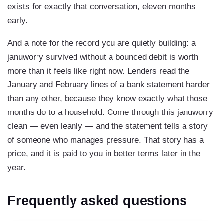
exists for exactly that conversation, eleven months
early.
And a note for the record you are quietly building: a
januworry survived without a bounced debit is worth
more than it feels like right now. Lenders read the
January and February lines of a bank statement harder
than any other, because they know exactly what those
months do to a household. Come through this januworry
clean — even leanly — and the statement tells a story
of someone who manages pressure. That story has a
price, and it is paid to you in better terms later in the
year.
Frequently asked questions