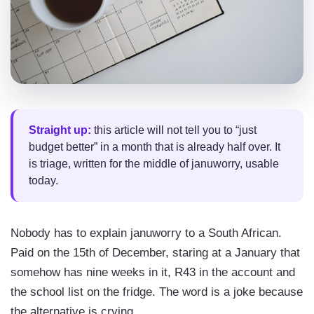
Straight up:
this article will not tell you to “just
budget better” in a month that is already half over. It
is triage, written for the middle of januworry, usable
today.
Nobody has to explain januworry to a South African.
Paid on the 15th of December, staring at a January that
somehow has nine weeks in it, R43 in the account and
the school list on the fridge. The word is a joke because
the alternative is crying.