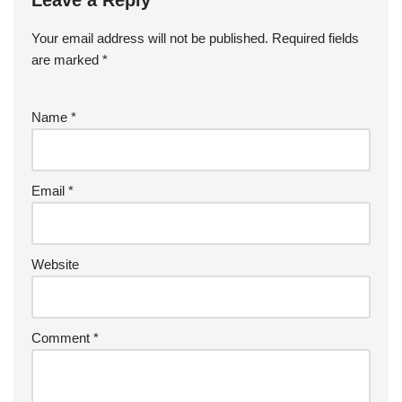
Leave a Reply
Your email address will not be published.
Required fields
are marked
*
Name
*
Email
*
Website
Comment
*