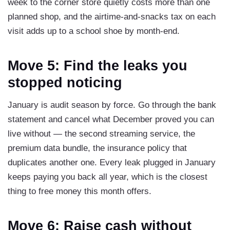
week to the corner store quietly costs more than one
planned shop, and the airtime-and-snacks tax on each
visit adds up to a school shoe by month-end.
Move 5: Find the leaks you
stopped noticing
January is audit season by force. Go through the bank
statement and cancel what December proved you can
live without — the second streaming service, the
premium data bundle, the insurance policy that
duplicates another one. Every leak plugged in January
keeps paying you back all year, which is the closest
thing to free money this month offers.
Move 6: Raise cash without