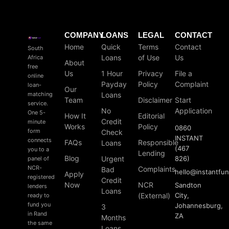
COMPANY
LOANS
LEGAL
CONTACT
Home
Quick
Terms
Contact
South
Loans
of Use
Us
Africa
About
free
Us
1 Hour
Privacy
File a
online
Payday
Policy
Complaint
loan-
Our
matching
Loans
Team
Disclaimer
Start
service.
No
Application
One 5-
How It
Editorial
Credit
minute
Works
Policy
0860
form
Check
INSTANT
connects
FAQs
Responsible
Loans
(467
you to a
Lending
Blog
Urgent
826)
panel of
NCR-
Complaints
Bad
hello
@
instantfu
Apply
registered
Credit
Now
NCR
Sandton
lenders
Loans
(External)
City,
ready to
fund you
Johannesburg,
3
in Rand
ZA
Months
the same
Loans